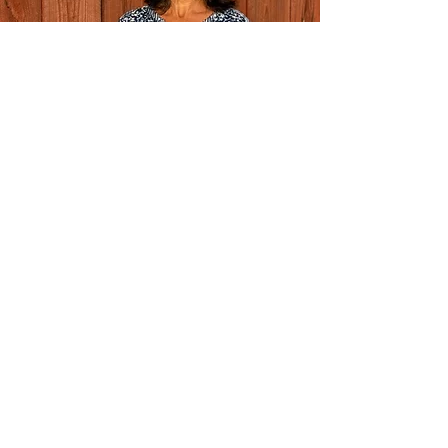
COLLABORATE WITH
LEKENSTAM ART
With a passion for bringing art into new
spaces, Maria is open to exhibition
opportunities and collaborations with galleries
and curators.