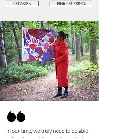
ARTWORK
FINE ART PRINTS
In our time, we truly need to be able