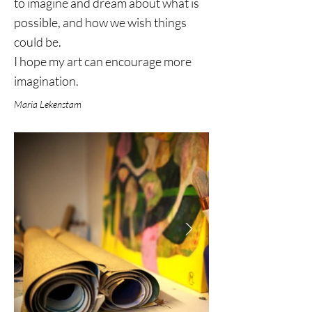
to imagine and dream about what is
possible, and how we wish things
could be.
I hope my art can encourage more
imagination.
Maria Lekenstam