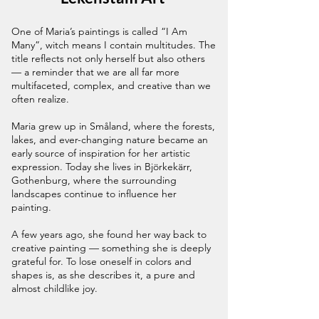
One of Maria’s paintings is called “I Am
Many”, witch means I contain multitudes. The
title reflects not only herself but also others
— a reminder that we are all far more
multifaceted, complex, and creative than we
often realize.
Maria grew up in Småland, where the forests,
lakes, and ever-changing nature became an
early source of inspiration for her artistic
expression. Today she lives in Björkekärr,
Gothenburg, where the surrounding
landscapes continue to influence her
painting.
A few years ago, she found her way back to
creative painting — something she is deeply
grateful for. To lose oneself in colors and
shapes is, as she describes it, a pure and
almost childlike joy.