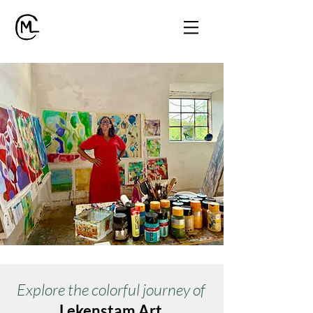
Explore the colorful journey of
Lekenstam Art