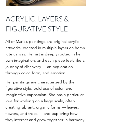
ACRYLIC, LAYERS &
FIGURATIVE STYLE
All of Maria’s paintings are original acrylic
artworks, created in multiple layers on heavy
jute canvas. Her art is deeply rooted in her
own imagination, and each piece feels like a
journey of discovery — an exploration
through color, form, and emotion.
Her paintings are characterized by their
figurative style, bold use of color, and
imaginative expression. She has a particular
love for working on a large scale, often
creating vibrant, organic forms — leaves,
flowers, and trees — and exploring how
they interact and grow together in harmony.