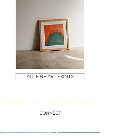
ALL FINE ART PRINTS
CONNECT