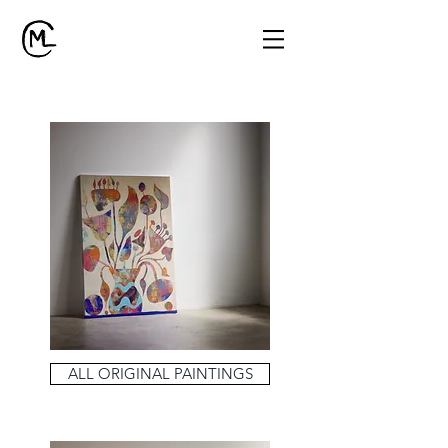
ALL ORIGINAL PAINTINGS