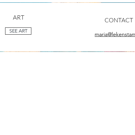
ART
CONTACT
SEE ART
maria@lekensta