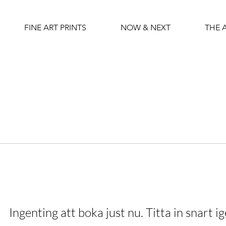
FINE ART PRINTS
NOW & NEXT
THE 
Ingenting att boka just nu. Titta in snart ig