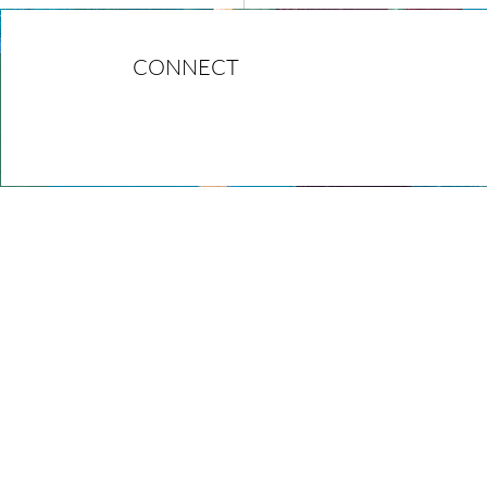
CONNECT