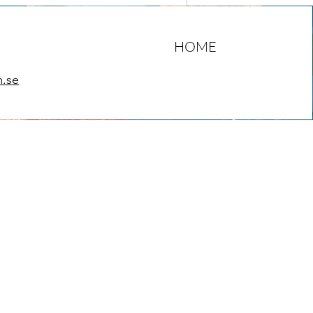
HOME
m.se