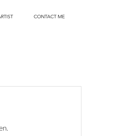
ARTIST
CONTACT ME
en.