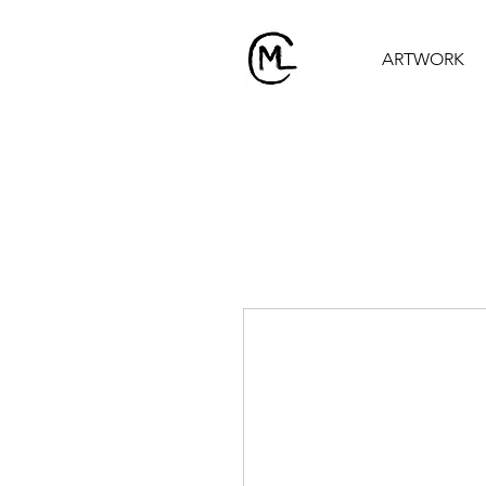
ARTWORK