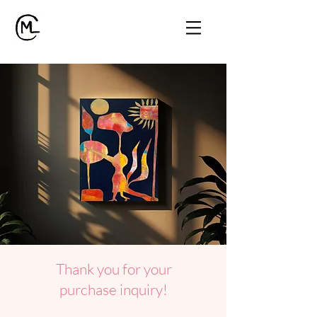
Thank you for your
purchase inquiry!