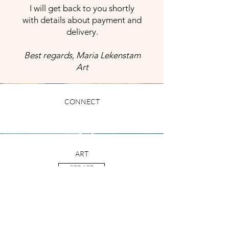
I will get back to you shortly
with details about payment and
delivery.
Best regards, Maria Lekenstam
Art
CONNECT
ART
SEE ART
CONTACT